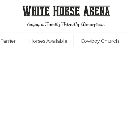
Farrier
Horses Available
Cowboy Church