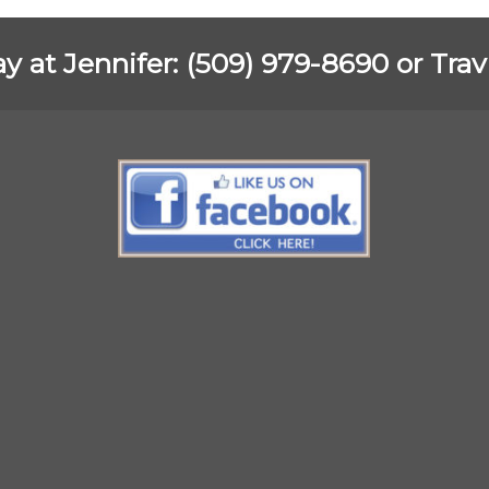
ay at Jennifer: (509) 979-8690 or Tra