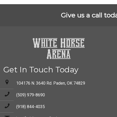
Give us a call tod
Get In Touch Today
104176 N. 3640 Rd. Paden, OK 74829
(509) 979-8690
(918) 844-4035