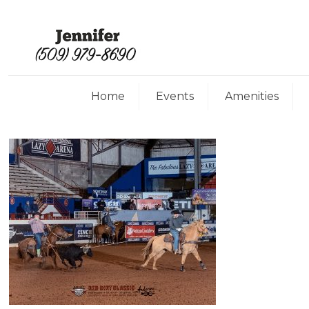
Home
Events
Amenities