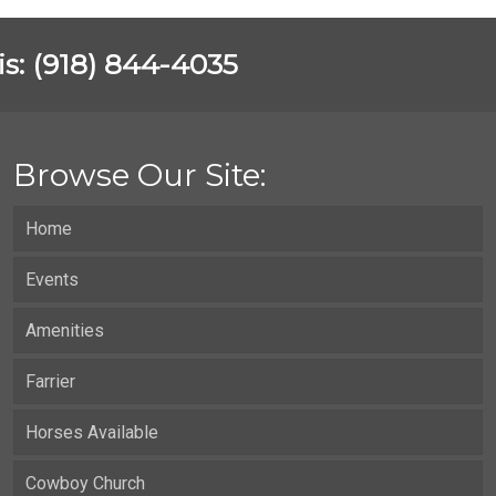
vis: (918) 844-4035
Browse Our Site:
Home
Events
Amenities
Farrier
Horses Available
Cowboy Church