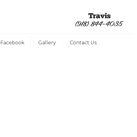
Facebook
Gallery
Contact Us