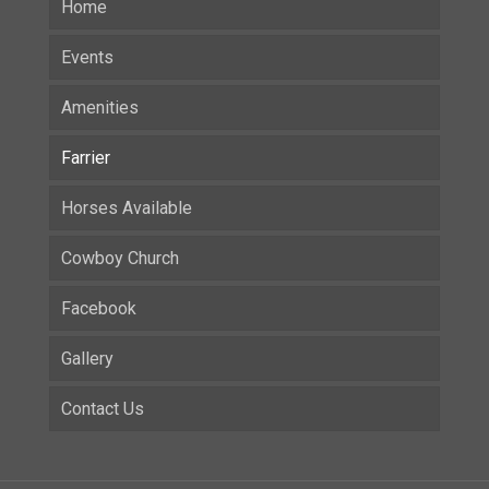
Home
Events
Amenities
Farrier
Horses Available
Cowboy Church
Facebook
Gallery
Contact Us