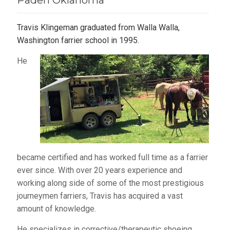
Paden Oklahoma
Travis Klingeman graduated from Walla Walla,
Washington farrier school in 1995.
He
became certified and has worked full time as a farrier
ever since. With over 20 years experience and
working along side of some of the most prestigious
journeymen farriers, Travis has acquired a vast
amount of knowledge.
He specializes in corrective/therapeutic shoeing,