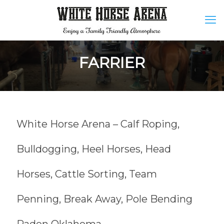
FARRIER
White Horse Arena – Calf Roping,
Bulldogging, Heel Horses, Head
Horses, Cattle Sorting, Team
Penning, Break Away, Pole Bending