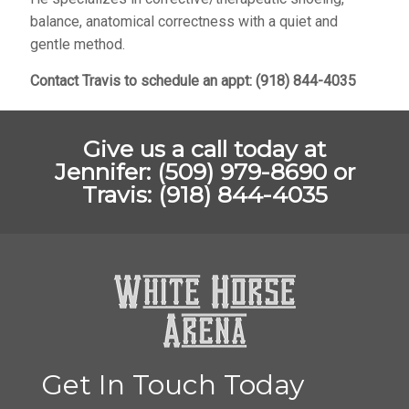
balance, anatomical correctness with a quiet and
gentle method.
Contact Travis to schedule an appt: (918) 844-4035
Give us a call today at
Jennifer: (509) 979-8690 or
Travis: (918) 844-4035
Get In Touch Today