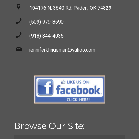
104176 N. 3640 Rd. Paden, OK 74829
(509) 979-8690
(918) 844-4035
jenniferklingeman@yahoo.com
Browse Our Site: