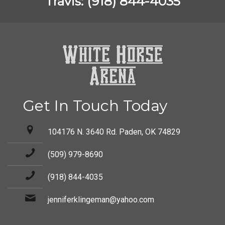
Travis: (918) 844-4035
Get In Touch Today
104176 N. 3640 Rd. Paden, OK 74829
(509) 979-8690
(918) 844-4035
jenniferklingeman@yahoo.com