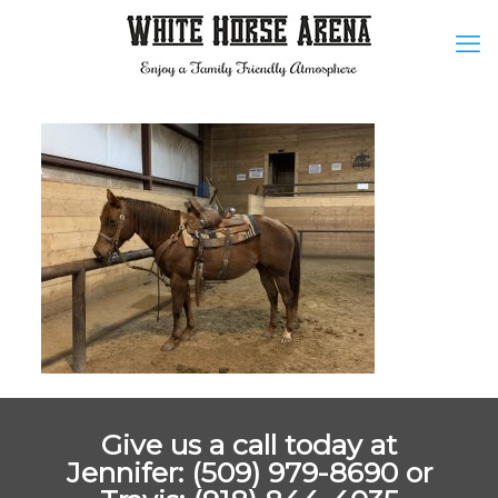
Give us a call today at
Jennifer: (509) 979-8690 or