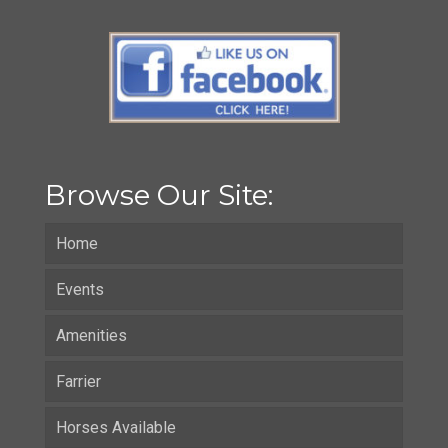
Browse Our Site:
Home
Events
Amenities
Farrier
Horses Available