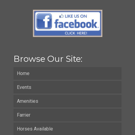
Browse Our Site:
Home
Events
Amenities
Farrier
Horses Available