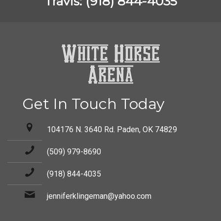
Travis: (918) 844-4035
Get In Touch Today
104176 N. 3640 Rd. Paden, OK 74829
(509) 979-8690
(918) 844-4035
jenniferklingeman@yahoo.com