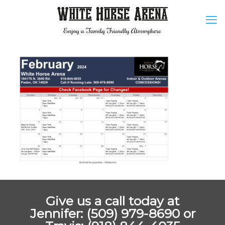
Give us a call today at
Jennifer: (509) 979-8690 or