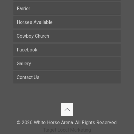
Farrier
Horses Available
Cowboy Church
Facebook
Gallery
Contact Us
© 2026 White Horse Arena. All Rights Reserved.
Target Local Marketing