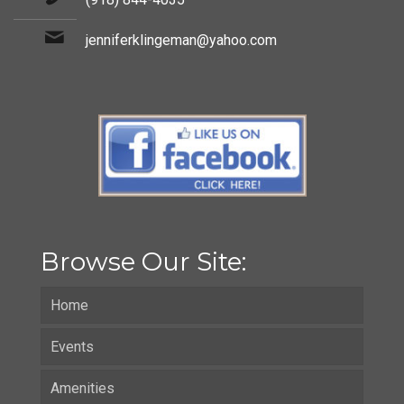
jenniferklingeman@yahoo.com
Browse Our Site:
Home
Events
Amenities