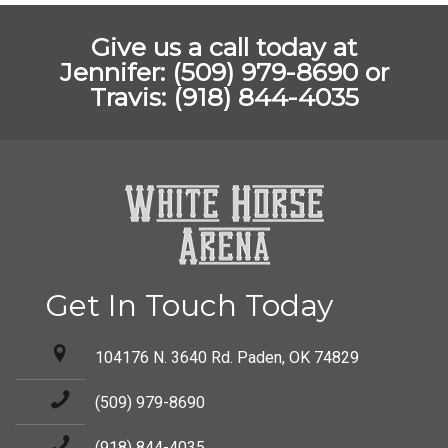
Give us a call today at
Jennifer: (509) 979-8690 or
Travis: (918) 844-4035
Get In Touch Today
104176 N. 3640 Rd. Paden, OK 74829
(509) 979-8690
(918) 844-4035