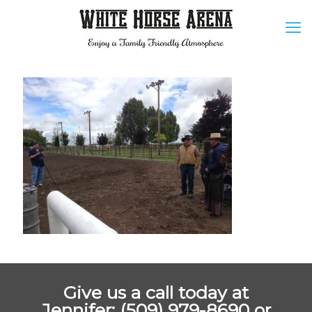
Give us a call today at
Jennifer: (509) 979-8690 or