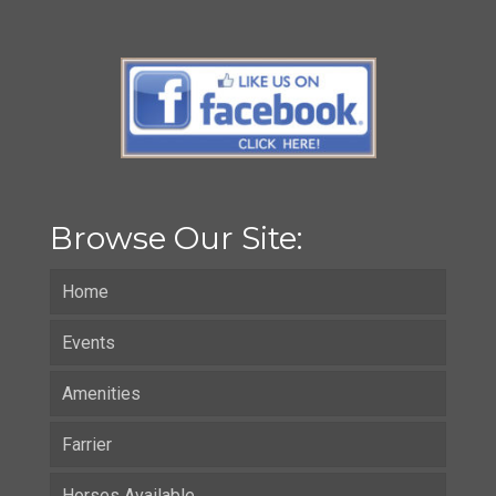
Browse Our Site:
Home
Events
Amenities
Farrier
Horses Available