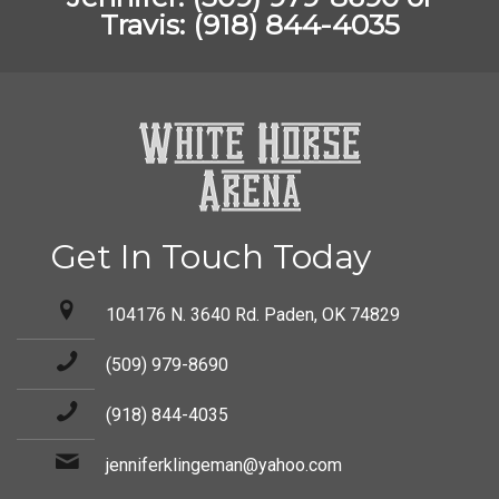
Travis: (918) 844-4035
Get In Touch Today
104176 N. 3640 Rd. Paden, OK 74829
(509) 979-8690
(918) 844-4035
jenniferklingeman@yahoo.com