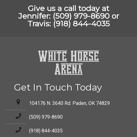
Give us a call today at
Jennifer: (509) 979-8690 or
Travis: (918) 844-4035
Get In Touch Today
104176 N. 3640 Rd. Paden, OK 74829
(509) 979-8690
(918) 844-4035