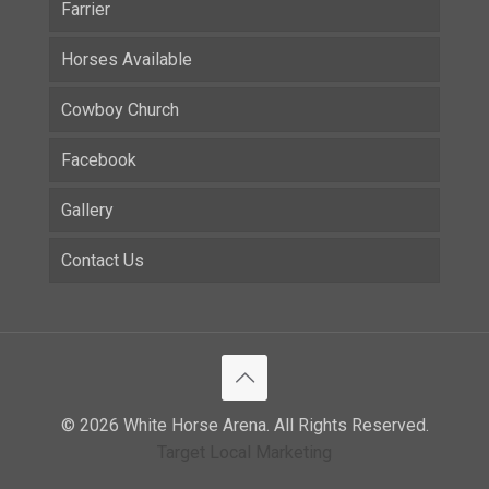
Farrier
Horses Available
Cowboy Church
Facebook
Gallery
Contact Us
© 2026 White Horse Arena. All Rights Reserved.
Target Local Marketing