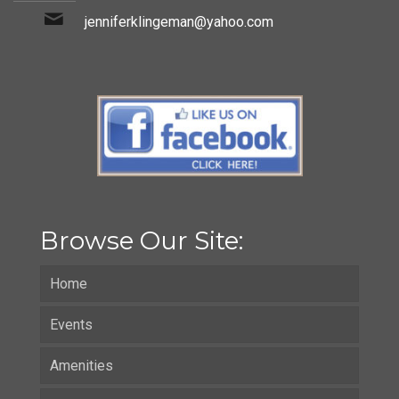
jenniferklingeman@yahoo.com
Browse Our Site:
Home
Events
Amenities