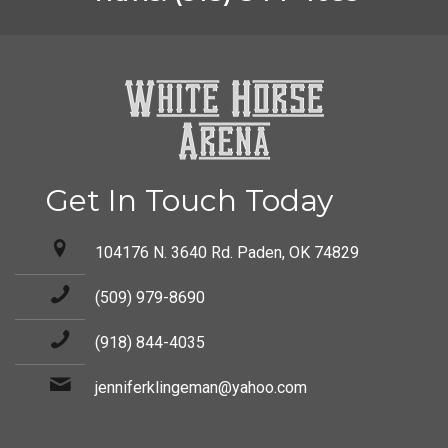
Get In Touch Today
104176 N. 3640 Rd. Paden, OK 74829
(509) 979-8690
(918) 844-4035
jenniferklingeman@yahoo.com