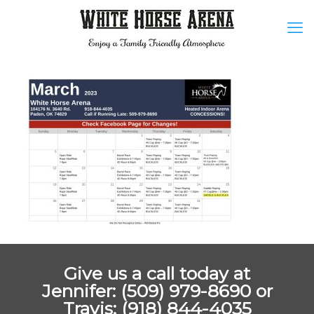
Give us a call today at
Jennifer: (509) 979-8690 or
Travis: (918) 844-4035