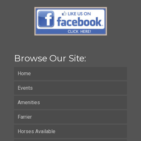
Browse Our Site:
Home
Events
Amenities
Farrier
Horses Available