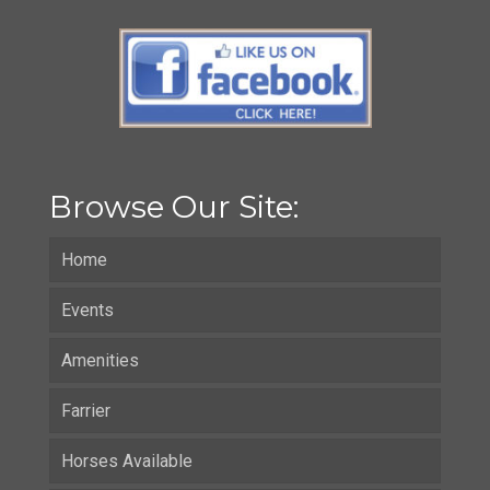
Browse Our Site:
Home
Events
Amenities
Farrier
Horses Available