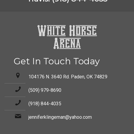
Get In Touch Today
104176 N. 3640 Rd. Paden, OK 74829
(509) 979-8690
(918) 844-4035
jenniferklingeman@yahoo.com