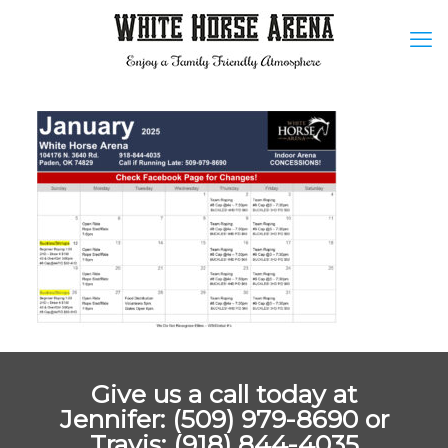
Give us a call today at
Jennifer: (509) 979-8690 or
Travis: (918) 844-4035