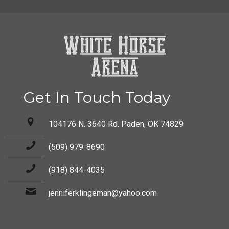
Get In Touch Today
104176 N. 3640 Rd. Paden, OK 74829
(509) 979-8690
(918) 844-4035
jenniferklingeman@yahoo.com