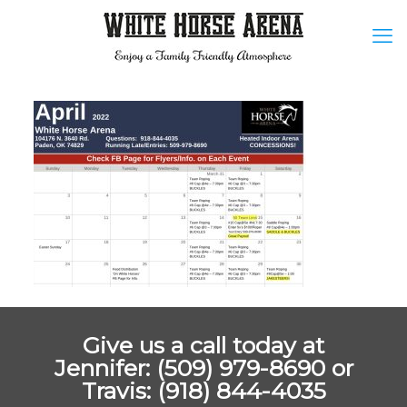
Give us a call today at
Jennifer: (509) 979-8690 or
Travis: (918) 844-4035