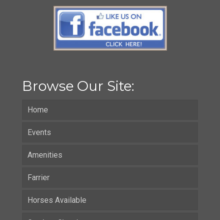
Browse Our Site:
Home
Events
Amenities
Farrier
Horses Available