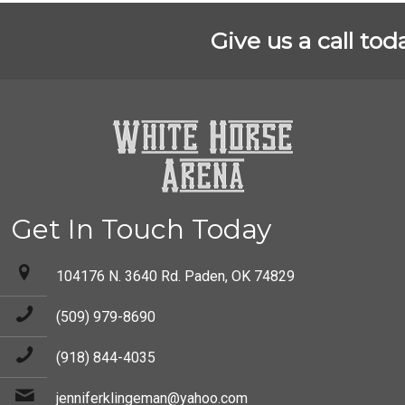
Give us a call tod
Get In Touch Today
104176 N. 3640 Rd. Paden, OK 74829
(509) 979-8690
(918) 844-4035
jenniferklingeman@yahoo.com