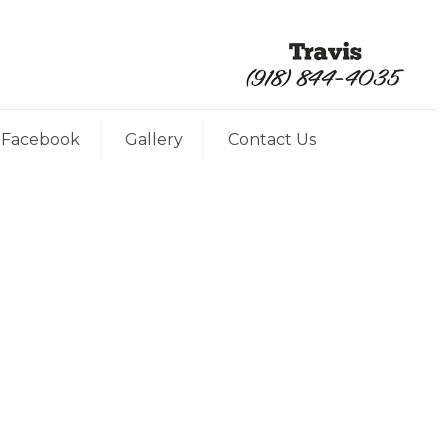
Facebook
Gallery
Contact Us