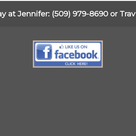
ay at Jennifer: (509) 979-8690 or Tra