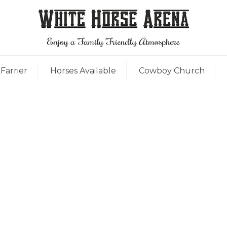
Farrier
Horses Available
Cowboy Church