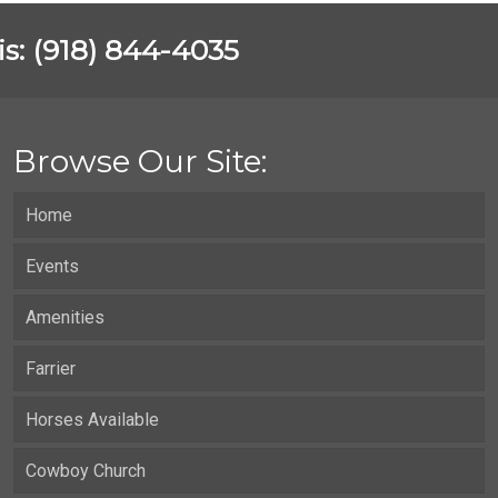
vis: (918) 844-4035
Browse Our Site:
Home
Events
Amenities
Farrier
Horses Available
Cowboy Church