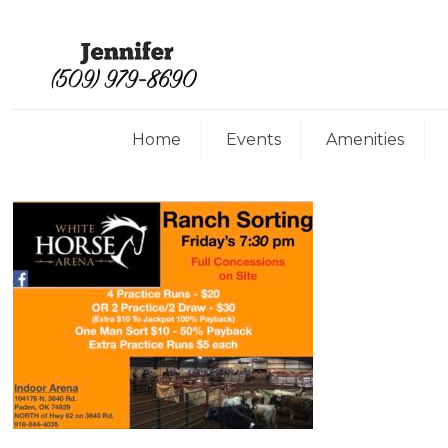
Home
Events
Amenities