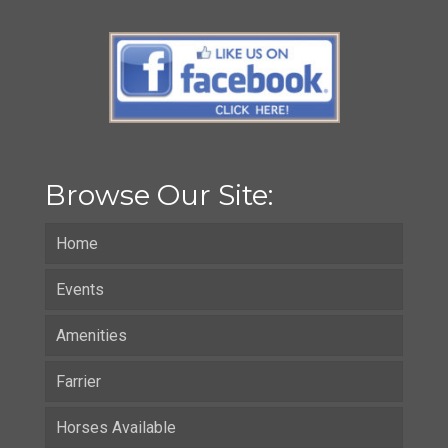
Browse Our Site:
Home
Events
Amenities
Farrier
Horses Available