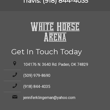
Travis: (918) 844-4035
Get In Touch Today
104176 N. 3640 Rd. Paden, OK 74829
(509) 979-8690
(918) 844-4035
jenniferklingeman@yahoo.com