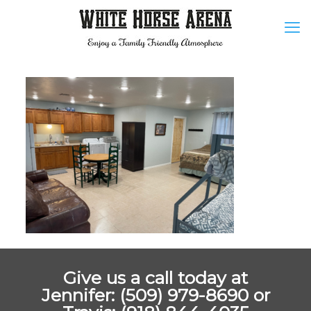
Give us a call today at
Jennifer: (509) 979-8690 or